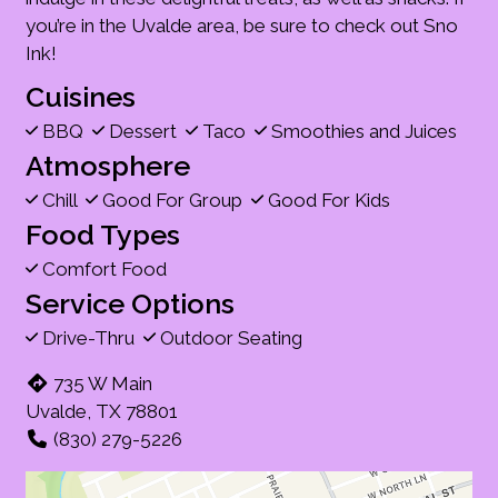
you’re in the Uvalde area, be sure to check out Sno
Ink!
Cuisines
BBQ
Dessert
Taco
Smoothies and Juices
Atmosphere
Chill
Good For Group
Good For Kids
Food Types
Comfort Food
Service Options
Drive-Thru
Outdoor Seating
735 W Main
Uvalde, TX 78801
(830) 279-5226