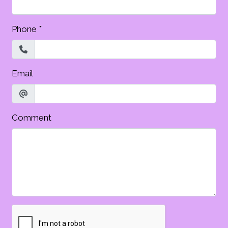
Phone
*
Email
Comment