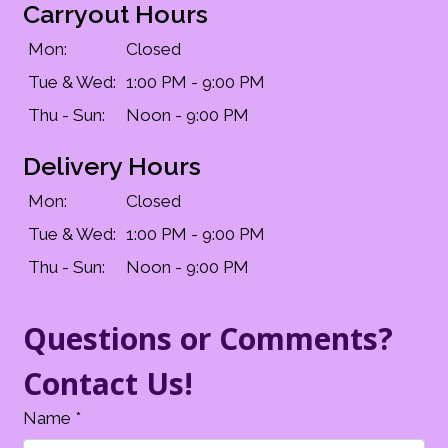
Carryout Hours
Mon:
Closed
Tue & Wed:
1:00 PM - 9:00 PM
Thu - Sun:
Noon - 9:00 PM
Delivery Hours
Mon:
Closed
Tue & Wed:
1:00 PM - 9:00 PM
Thu - Sun:
Noon - 9:00 PM
Questions or Comments?
Contact Us!
Name
*