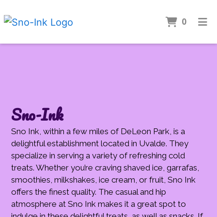
Items 
0
Home
Gallery
CONTACT
Catering
Sno-Ink
Apply
Sno Ink, within a few miles of DeLeon Park, is a
ORDER ONLINE
delightful establishment located in Uvalde. They
specialize in serving a variety of refreshing cold
treats. Whether you’re craving shaved ice, garrafas,
smoothies, milkshakes, ice cream, or fruit, Sno Ink
offers the finest quality. The casual and hip
atmosphere at Sno Ink makes it a great spot to
indulge in these delightful treats, as well as snacks. If