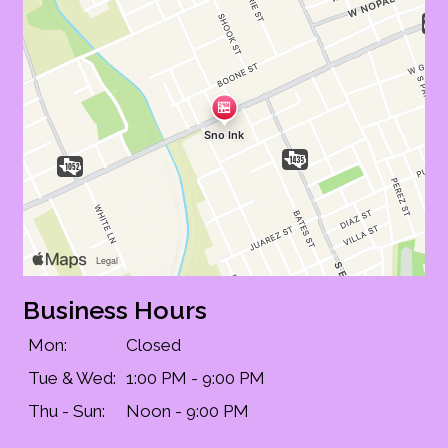
Business Hours
Mon:
Closed
Tue & Wed:
1:00 PM - 9:00 PM
Contact Fo
Thu - Sun:
Noon - 9:00 PM